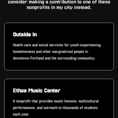
consider making a contribution to one of these
nonprofits in my city instead.
Outside In
Health care and social services for youth experiencing
homelessness and other marginalized people in
downtown Portland and the surrounding community.
Ethos Music Center
A nonprofit that provides music lessons, multicultural
performances, and outreach to thousands of students
each year.