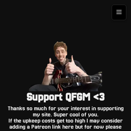
Support QFGM <3
Thanks so much for your interest in supporting
my site. Super cool of you.
If the upkeep costs get too high I may consider
adding a Patreon link here but for now please