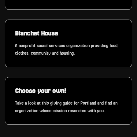
Blanchet House
A nonprofit social services organization providing food,
clothes, community and housing.
Choose your own!
Take a look at this giving guide for Portland and find an
organization whose mission resonates with you.